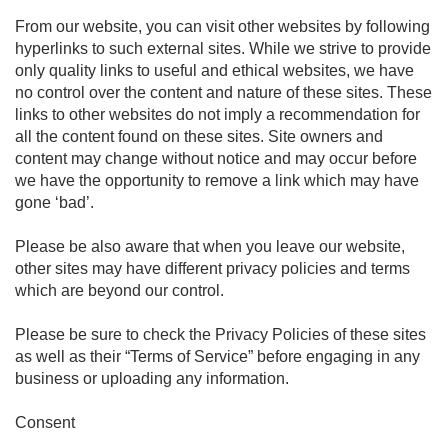
From our website, you can visit other websites by following
hyperlinks to such external sites. While we strive to provide
only quality links to useful and ethical websites, we have
no control over the content and nature of these sites. These
links to other websites do not imply a recommendation for
all the content found on these sites. Site owners and
content may change without notice and may occur before
we have the opportunity to remove a link which may have
gone ‘bad’.
Please be also aware that when you leave our website,
other sites may have different privacy policies and terms
which are beyond our control.
Please be sure to check the Privacy Policies of these sites
as well as their “Terms of Service” before engaging in any
business or uploading any information.
Consent