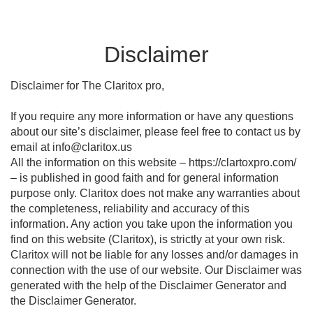
Disclaimer
Disclaimer for The Claritox pro,
If you require any more information or have any questions
about our site’s disclaimer, please feel free to contact us by
email at info@claritox.us
All the information on this website – https://clartoxpro.com/
– is published in good faith and for general information
purpose only. Claritox does not make any warranties about
the completeness, reliability and accuracy of this
information. Any action you take upon the information you
find on this website (Claritox), is strictly at your own risk.
Claritox will not be liable for any losses and/or damages in
connection with the use of our website. Our Disclaimer was
generated with the help of the Disclaimer Generator and
the Disclaimer Generator.